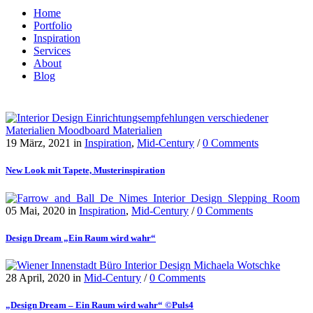
Home
Portfolio
Inspiration
Services
About
Blog
19 März, 2021
in
Inspiration
,
Mid-Century
/
0 Comments
New Look mit Tapete, Musterinspiration
05 Mai, 2020
in
Inspiration
,
Mid-Century
/
0 Comments
Design Dream „Ein Raum wird wahr“
28 April, 2020
in
Mid-Century
/
0 Comments
„Design Dream – Ein Raum wird wahr“ ©Puls4