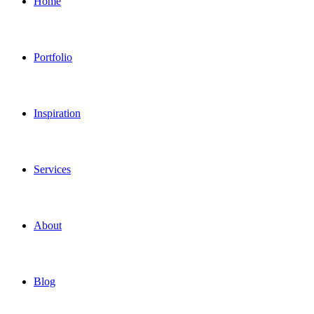
Home
Portfolio
Inspiration
Services
About
Blog