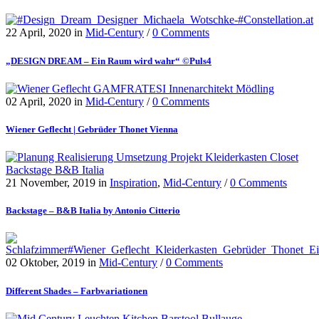
22 April, 2020
in
Mid-Century
/
0 Comments
„DESIGN DREAM – Ein Raum wird wahr“ ©Puls4
02 April, 2020
in
Mid-Century
/
0 Comments
Wiener Geflecht | Gebrüder Thonet Vienna
21 November, 2019
in
Inspiration
,
Mid-Century
/
0 Comments
Backstage – B&B Italia by Antonio Citterio
02 Oktober, 2019
in
Mid-Century
/
0 Comments
Different Shades – Farbvariationen